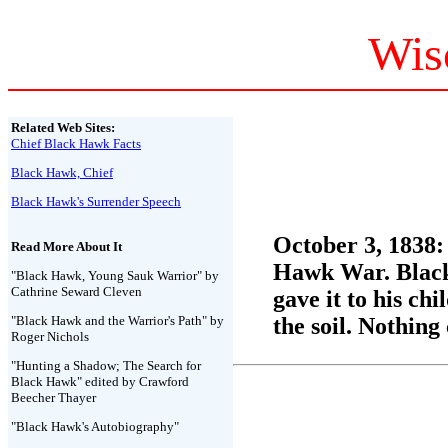
Wis
Related Web Sites:
Chief Black Hawk Facts
Black Hawk, Chief
Black Hawk's Surrender Speech
October 3, 1838:
Read More About It
Hawk War. Black 
"Black Hawk, Young Sauk Warrior" by
Cathrine Seward Cleven
gave it to his ch
"Black Hawk and the Warrior's Path" by
the soil. Nothing
Roger Nichols
"Hunting a Shadow; The Search for
Black Hawk" edited by Crawford
Beecher Thayer
"Black Hawk's Autobiography"