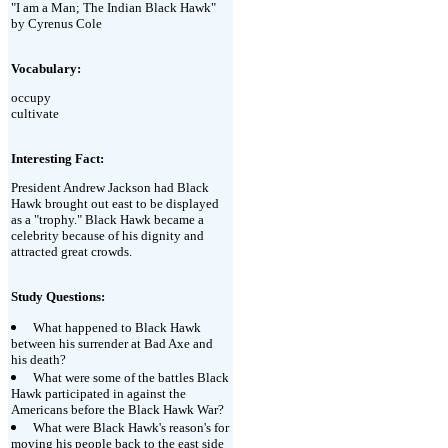
"I am a Man; The Indian Black Hawk"
by Cyrenus Cole
Vocabulary:
occupy
cultivate
Interesting Fact:
President Andrew Jackson had Black
Hawk brought out east to be displayed
as a "trophy." Black Hawk became a
celebrity because of his dignity and
attracted great crowds.
Study Questions:
What happened to Black Hawk
between his surrender at Bad Axe and
his death?
What were some of the battles Black
Hawk participated in against the
Americans before the Black Hawk War?
What were Black Hawk's reason's for
moving his people back to the east side