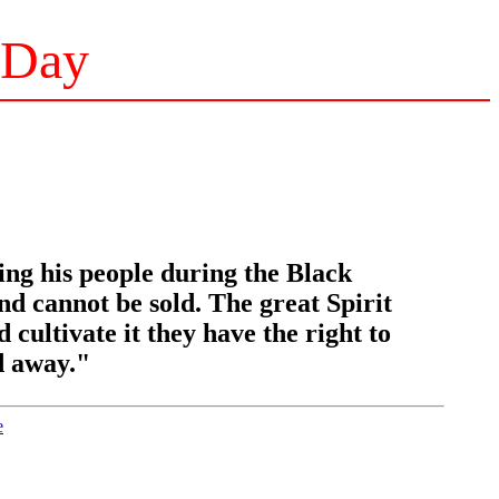
 Day
ing his people during the Black
 cannot be sold. The great Spirit
d cultivate it they have the right to
ed away."
e