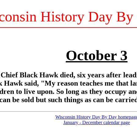
consin History Day By
October 3
Chief Black Hawk died, six years after lead
Hawk said, "My reason teaches me that land
ildren to live upon. So long as they occupy an
 can be sold but such things as can be carri
Wisconsin History Day By Day homepag
January - December calendar page