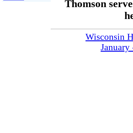
Thomson served
he
Wisconsin H
January 