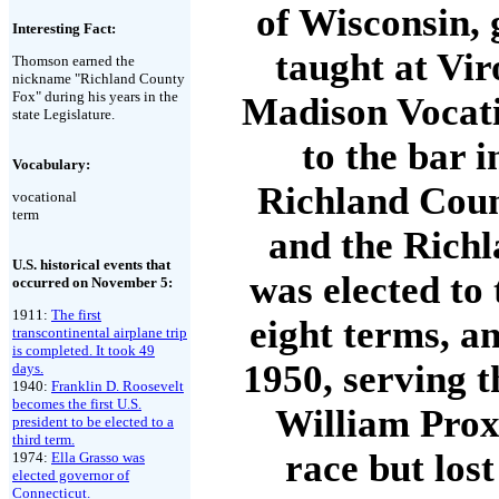
of Wisconsin,
Interesting Fact:
taught at Vir
Thomson earned the
nickname "Richland County
Fox" during his years in the
Madison Vocati
state Legislature.
to the bar 
Vocabulary:
Richland Count
vocational
term
and the Richl
U.S. historical events that
was elected to
occurred on November 5:
1911:
The first
eight terms, an
transcontinental airplane trip
is completed. It took 49
1950, serving 
days.
1940:
Franklin D. Roosevelt
becomes the first U.S.
William Prox
president to be elected to a
third term.
race but los
1974:
Ella Grasso was
elected governor of
Connecticut.