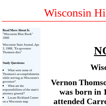
Wisconsin Hi
Read More About It:
"Wisconsin Blue Book"
1960
Wisconsin State Journal, Apr.
N
3, 1988, "Ex-governor
Thomson dies"
Study Questions:
Wis
What were some of
Thomson's accomplishments
while serving as Wisconsin's
Vernon Thomson
governor?
What are the
was born in 
responsibilities of the state's
attorney general?
Locate Richland Center
attended Carro
on a Wisconsin map.