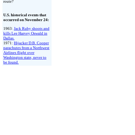
route?
U.S. historical events that
occurred on November 24:
1963:
Jack Ruby shoots and
kills Lee Harvey Oswald in
Dallas.
1971:
Hijacker D.B. Cooper
parachutes from a Northwest
Airlines flight over
Washington state, never to
be found.