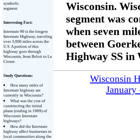
Wisconsin. Wisc
symbolic
segment
segment was com
Interesting Fact:
when seven mile
Interstate 90 is the longest
Interstate Highway, traveling
between Goerke
over 3,000 miles across the
U.S. A portion of this
highway goes through
Highway SS in
Wisconsin, from Beloit to La
Crosse.
Study Questions:
Wisconsin H
How many miles of
January 
Interstate highway are
currently in Wisconsin?
What was the cost of
constructing the initial
phase (ending in 1969) of
Wisconsin Interstate
highways?
How did the Interstate
highway affect businesses in
local communities along the