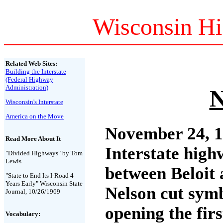
Wisconsin Hi
Related Web Sites:
Building the Interstate
(Federal Highway
Administration)
N
Wisconsin's Interstate
America on the Move
November 24, 1
Read More About It
Interstate high
"Divided Highways" by Tom
Lewis
between Beloit 
"State to End Its I-Road 4
Years Early" Wisconsin State
Nelson cut symb
Journal, 10/26/1969
opening the firs
Vocabulary: