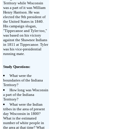
Territory while Wisconsin
was a part of it was William
Henry Harrison. He was
elected the 9th president of
the United States in 1840.
His campaign slogan,
"Tippecanoe and Tyler too,"
was based on his victory
against the Shawnee Indians
in 1811 at Tippecanoe. Tyler
was his vice-presidential
running mate.
Study Questions:
What were the
boundaries of the Indiana
Territory?
How long was Wisconsin
a part of the Indiana
Territory?
What were the Indian
tribes in the area of present
day Wisconsin in 1800?
What is the estimated
number of white people in
the area at that time? What