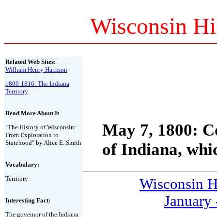
Wisconsin Hi
Related Web Sites:
William Henry Harrison
1800-1816: The Indiana
Territory
Read More About It
May 7, 1800:
Co
"The History of Wisconsin:
From Exploration to
Statehood" by Alice E. Smith
of Indiana, whi
Vocabulary:
Territory
Wisconsin H
January 
Interesting Fact:
The governor of the Indiana