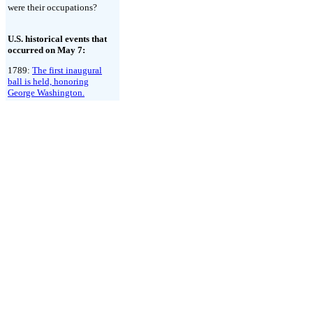
were their occupations?
U.S. historical events that
occurred on May 7:
1789:
The first inaugural
ball is held, honoring
George Washington.