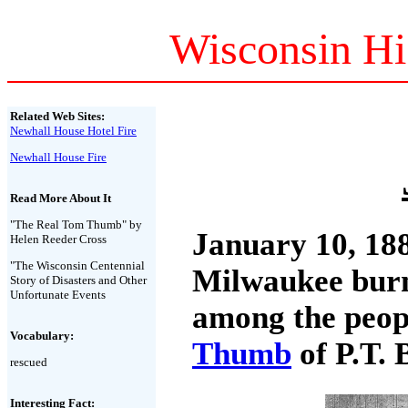
Wisconsin Hi
Related Web Sites:
Newhall House Hotel Fire
Newhall House Fire
Read More About It
"The Real Tom Thumb" by
January 10, 18
Helen Reeder Cross
"The Wisconsin Centennial
Milwaukee burne
Story of Disasters and Other
Unfortunate Events
among the peop
Vocabulary:
Thumb
of P.T. 
rescued
Interesting Fact: