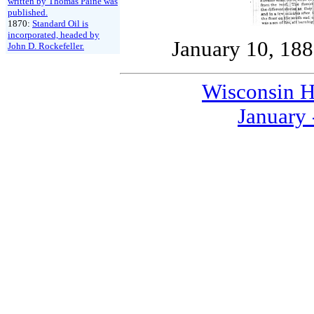
written by Thomas Paine was
published.
1870:
Standard Oil is
incorporated, headed by
January 10, 18
John D. Rockefeller.
Wisconsin H
January 