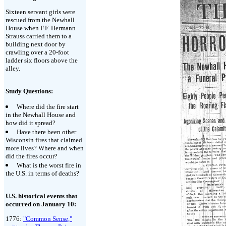
Sixteen servant girls were
rescued from the Newhall
House when F.F. Hermann
Strauss carried them to a
building next door by
crawling over a 20-foot
ladder six floors above the
alley.
Study Questions:
Where did the fire start
in the Newhall House and
how did it spread?
Have there been other
Wisconsin fires that claimed
more lives? Where and when
did the fires occur?
What is the worst fire in
the U.S. in terms of deaths?
U.S. historical events that
occurred on January 10:
1776:
"Common Sense,"