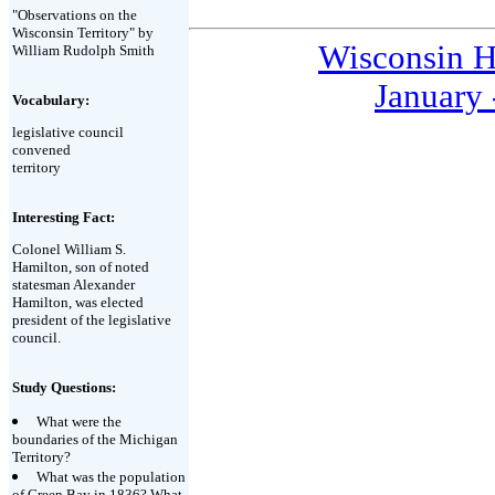
"Observations on the
Wisconsin Territory" by
Wisconsin H
William Rudolph Smith
January 
Vocabulary:
legislative council
convened
territory
Interesting Fact:
Colonel William S.
Hamilton, son of noted
statesman Alexander
Hamilton, was elected
president of the legislative
council.
Study Questions:
What were the
boundaries of the Michigan
Territory?
What was the population
of Green Bay in 1836? What