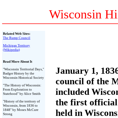
Wisconsin Hi
Related Web Sites:
The Rump Council
Michigan Territory
(Wikipedia)
Read More About It
January 1, 183
"Wisconsin Territorial Days,"
Badger History by the
Wisconsin Historical Society
council of the 
"The History of Wisconsin:
included Wisco
From Exploration to
Statehood" by Alice Smith
the first offici
"History of the territory of
Wisconsin, from 1836 to
1848" by Moses McCure
held in Wiscons
Strong