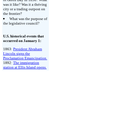
was it like? Was it a thriving
city or a trading outpost on
the frontier?
What was the purpose of
the legislative council?
U.S. historical events that
occurred on January 1:
1863:
President Abraham
Lincoln signs the
Proclamation Emancipation.
1892:
The immigration
station at Ellis Island opens.