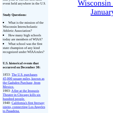
Wisconsin
event held anywhere in the U.S.
Januar
Study Questions:
What is the mission of the
Wisconsin Interscholastic
Athletic Association?
How many high schools
today are members of WIAA?
What school was the first
state champion of any kind
recognized under WIAA rules?
U.S. historical events that
occurred on December 30:
1853:
The U.S. purchases
45,000 square miles, known as
the Gadsden Purchase, from
Mexico.
1903:
A fire at the Iroquois
Theater in Chicago kills six
hundred people.
1940:
California's first freeway
opens, connecting Los Angeles
to Pasadena.