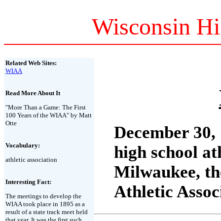
Wisconsin Hi
Related Web Sites:
WIAA
Read More About It
"More Than a Game: The First
100 Years of the WIAA" by Matt
Otte
December 30, 
Vocabulary:
high school at
athletic association
Milwaukee, th
Interesting Fact:
Athletic Asso
The meetings to develop the
WIAA took place in 1895 as a
result of a state track meet held
that year. It was the first such